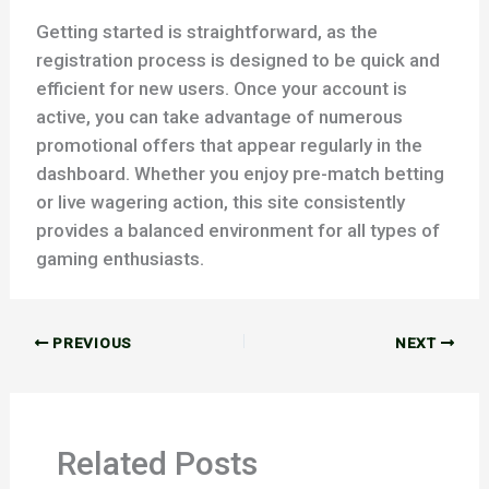
Getting started is straightforward, as the
registration process is designed to be quick and
efficient for new users. Once your account is
active, you can take advantage of numerous
promotional offers that appear regularly in the
dashboard. Whether you enjoy pre-match betting
or live wagering action, this site consistently
provides a balanced environment for all types of
gaming enthusiasts.
PREVIOUS
NEXT
Related Posts