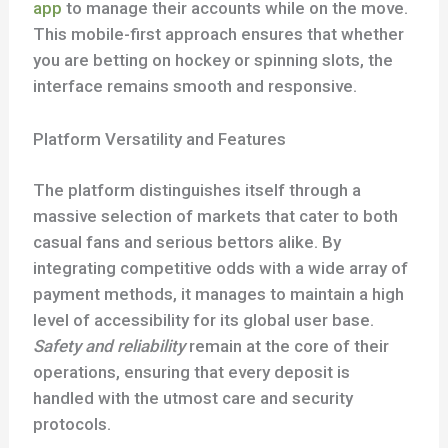
app
to manage their accounts while on the move.
This mobile-first approach ensures that whether
you are betting on hockey or spinning slots, the
interface remains smooth and responsive.
Platform Versatility and Features
The platform distinguishes itself through a
massive selection of markets that cater to both
casual fans and serious bettors alike. By
integrating competitive odds with a wide array of
payment methods, it manages to maintain a high
level of accessibility for its global user base.
Safety and reliability
remain at the core of their
operations, ensuring that every deposit is
handled with the utmost care and security
protocols.