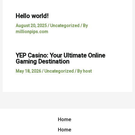
Hello world!
August 20, 2025
/
Uncategorized
/ By
millionpips.com
YEP Casino: Your Ultimate Online
Gaming Destination
May 18, 2026
/
Uncategorized
/ By
host
Home
Home