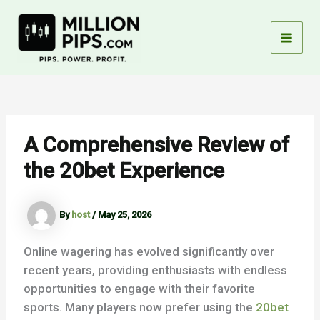
Skip
to
content
Mai
Men
A Comprehensive Review of
the 20bet Experience
By
host
/
May 25, 2026
Online wagering has evolved significantly over
recent years, providing enthusiasts with endless
opportunities to engage with their favorite
sports. Many players now prefer using the
20bet