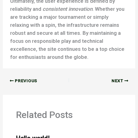
Ultimately, the user experience is defined by
reliability and
consistent innovation
. Whether you
are tracking a major tournament or simply
relaxing with a spin, the infrastructure remains
robust and secure at all times. By maintaining a
focus on responsible play and technical
excellence, the site continues to be a top choice
for enthusiasts around the globe.
PREVIOUS
NEXT
Related Posts