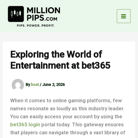
Skip
to
content
Exploring the World of
Entertainment at bet365
By
host
/
June 2, 2026
When it comes to online gaming platforms, few
names resonate as loudly as this industry leader.
You can easily access your account by using the
bet365 login
portal today. This gateway ensures
that players can navigate through a vast library of