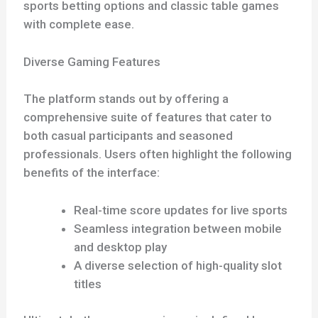
sports betting options and classic table games
with complete ease.
Diverse Gaming Features
The platform stands out by offering a
comprehensive suite of features that cater to
both casual participants and seasoned
professionals. Users often highlight the following
benefits of the interface:
Real-time score updates for live sports
Seamless integration between mobile
and desktop play
A diverse selection of high-quality slot
titles