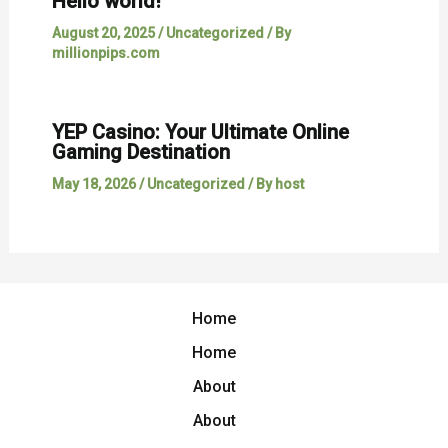
Hello world!
August 20, 2025
/
Uncategorized
/ By
millionpips.com
YEP Casino: Your Ultimate Online
Gaming Destination
May 18, 2026
/
Uncategorized
/ By
host
Home
Home
About
About