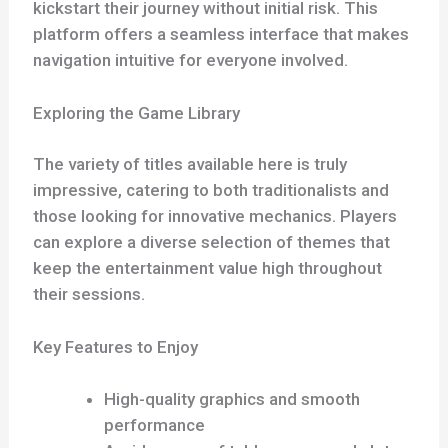
kickstart their journey without initial risk. This
platform offers a seamless interface that makes
navigation intuitive for everyone involved.
Exploring the Game Library
The variety of titles available here is truly
impressive, catering to both traditionalists and
those looking for innovative mechanics. Players
can explore a diverse selection of themes that
keep the entertainment value high throughout
their sessions.
Key Features to Enjoy
High-quality graphics and smooth
performance