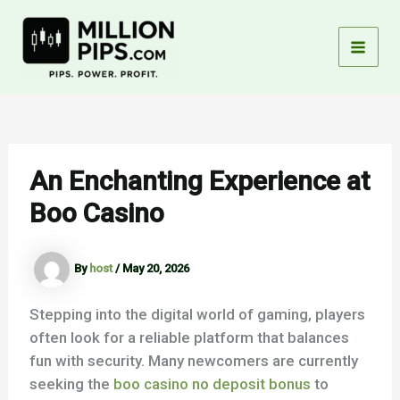
Skip
to
content
Mai
Men
An Enchanting Experience at
Boo Casino
By
host
/
May 20, 2026
Stepping into the digital world of gaming, players
often look for a reliable platform that balances
fun with security. Many newcomers are currently
seeking the
boo casino no deposit bonus
to