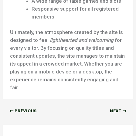
A wide range of table games and slots
Responsive support for all registered
members
Ultimately, the atmosphere created by the site is
designed to feel
lighthearted and welcoming
for
every visitor. By focusing on quality titles and
consistent updates, the site manages to maintain
its appeal in a crowded market. Whether you are
playing on a mobile device or a desktop, the
experience remains consistently engaging and
fair.
PREVIOUS
NEXT