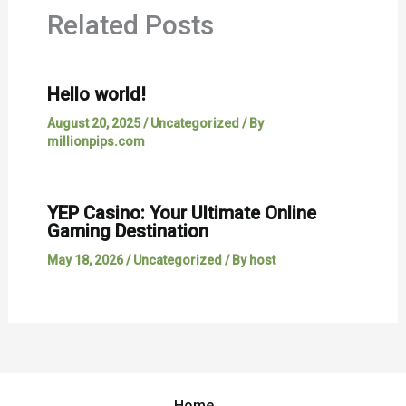
Related Posts
Hello world!
August 20, 2025
/
Uncategorized
/ By
millionpips.com
YEP Casino: Your Ultimate Online
Gaming Destination
May 18, 2026
/
Uncategorized
/ By
host
Home