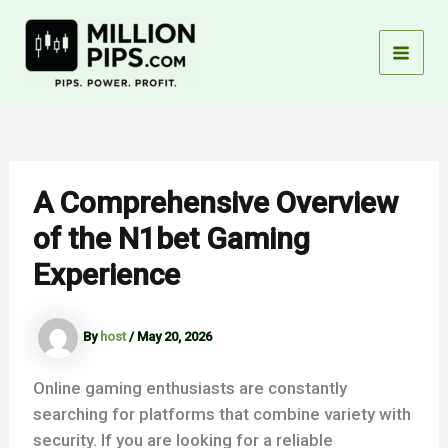
Skip
to
content
Mai
Men
A Comprehensive Overview
of the N1bet Gaming
Experience
By
host
/
May 20, 2026
Online gaming enthusiasts are constantly
searching for platforms that combine variety with
security. If you are looking for a reliable