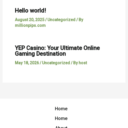
Hello world!
August 20, 2025
/
Uncategorized
/ By
millionpips.com
YEP Casino: Your Ultimate Online
Gaming Destination
May 18, 2026
/
Uncategorized
/ By
host
Home
Home