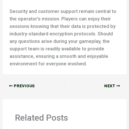
Security and customer support remain central to
the operator’s mission. Players can enjoy their
sessions knowing that their data is protected by
industry-standard encryption protocols. Should
any questions arise during your gameplay, the
support team is readily available to provide
assistance, ensuring a smooth and enjoyable
environment for everyone involved.
PREVIOUS
NEXT
Related Posts