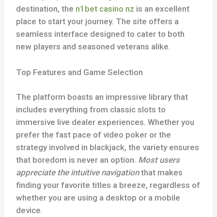
destination, the
n1bet casino nz
is an excellent
place to start your journey. The site offers a
seamless interface designed to cater to both
new players and seasoned veterans alike.
Top Features and Game Selection
The platform boasts an impressive library that
includes everything from classic slots to
immersive live dealer experiences. Whether you
prefer the fast pace of video poker or the
strategy involved in blackjack, the variety ensures
that boredom is never an option.
Most users
appreciate the intuitive navigation
that makes
finding your favorite titles a breeze, regardless of
whether you are using a desktop or a mobile
device.