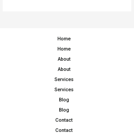
Home
Home
About
About
Services
Services
Blog
Blog
Contact
Contact