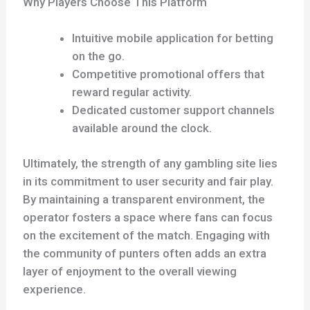
Why Players Choose This Platform
Intuitive mobile application for betting
on the go.
Competitive promotional offers that
reward regular activity.
Dedicated customer support channels
available around the clock.
Ultimately, the strength of any gambling site lies
in its commitment to user security and fair play.
By maintaining a transparent environment, the
operator fosters a space where fans can focus
on the excitement of the match. Engaging with
the community of punters often adds an extra
layer of enjoyment to the overall viewing
experience.