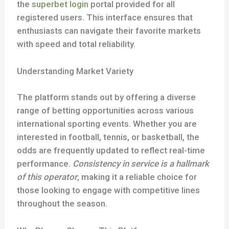
the
superbet login
portal provided for all
registered users. This interface ensures that
enthusiasts can navigate their favorite markets
with speed and total reliability.
Understanding Market Variety
The platform stands out by offering a diverse
range of betting opportunities across various
international sporting events. Whether you are
interested in football, tennis, or basketball, the
odds are frequently updated to reflect real-time
performance.
Consistency in service is a hallmark
of this operator
, making it a reliable choice for
those looking to engage with competitive lines
throughout the season.