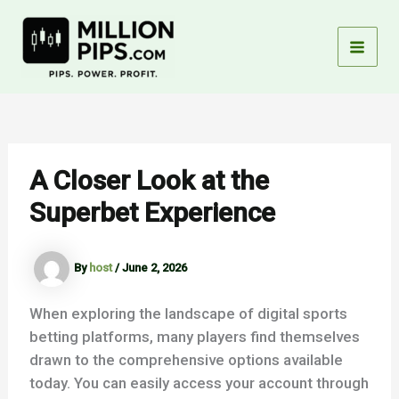
Skip
to
content
Mai
Men
A Closer Look at the
Superbet Experience
By
host
/
June 2, 2026
When exploring the landscape of digital sports
betting platforms, many players find themselves
drawn to the comprehensive options available
today. You can easily access your account through