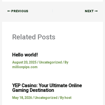
PREVIOUS
NEXT
Related Posts
Hello world!
August 20, 2025
/
Uncategorized
/ By
millionpips.com
YEP Casino: Your Ultimate Online
Gaming Destination
May 18, 2026
/
Uncategorized
/ By
host